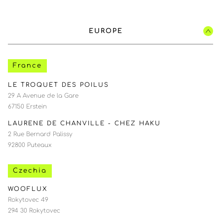
EUROPE
France
LE TROQUET DES POILUS
29 A Avenue de la Gare
67150 Erstein
LAURENE DE CHANVILLE - CHEZ HAKU
2 Rue Bernard Palissy
92800 Puteaux
Czechia
WOOFLUX
Rokytovec 49
294 30 Rokytovec