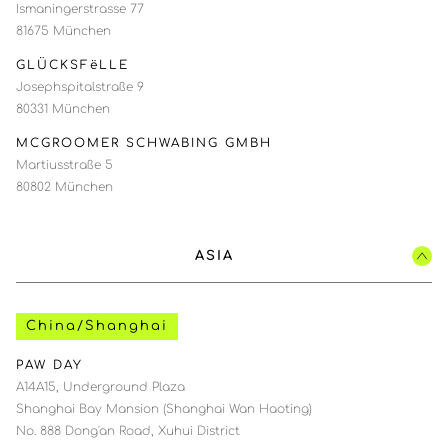
Ismaningerstrasse 77
81675 München
GLÜCKSFëLLE
Josephspitalstraße 9
80331 München
MCGROOMER SCHWABING GMBH
Martiusstraße 5
80802 München
ASIA
China/Shanghai
PAW DAY
A14A15, Underground Plaza
Shanghai Bay Mansion (Shanghai Wan Haoting)
No. 888 Dong'an Road, Xuhui District