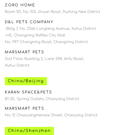
ZORO HOME
Room 101, No. 155 Jinyan Road, Pudong New District
D&L PETS COMPANY
-Bldg 7, No. 2266 Longteng Avenue, Xuhui District
-H5, Changning Raffles City Mall
No. 1197 Changning Road, Changning District
MARSMART PETS
2nd Floor, Building 2, Lane 298, Anfu Road,
Xuhui District
China/Beijing
KARAN SPACE&PETS
B1-35, Spring Outlets, Chaoyang District
MARSMART PETS
No. 12 Chaoyangmenwai Street, Chaoyang District
China/Shenzhen