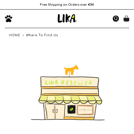
Free Shipping on Orders over €88
HOME
›
Where To Find Us