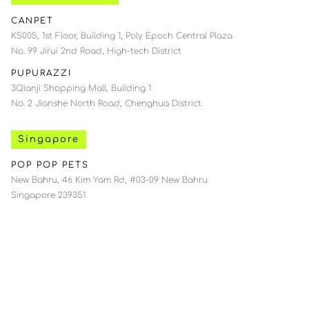
CANPET
KS005, 1st Floor, Building 1, Poly Epoch Central Plaza
No. 99 Jirui 2nd Road, High-tech District
PUPURAZZI
3Qianji Shopping Mall, Building 1
No. 2 Jianshe North Road, Chenghua District
Singapore
POP POP PETS
New Bahru, 46 Kim Yam Rd, #03-09 New Bahru
Singapore 239351