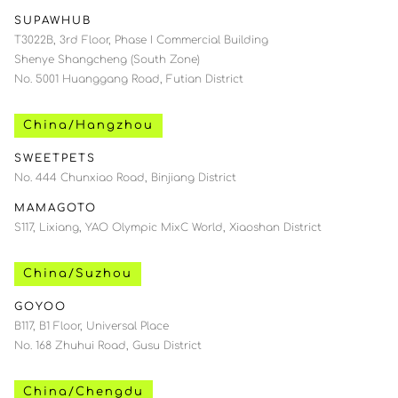
SUPAWHUB
T3022B, 3rd Floor, Phase I Commercial Building
Shenye Shangcheng (South Zone)
No. 5001 Huanggang Road, Futian District
China/Hangzhou
SWEETPETS
No. 444 Chunxiao Road, Binjiang District
MAMAGOTO
S117, Lixiang, YAO Olympic MixC World, Xiaoshan District
China/Suzhou
GOYOO
B117, B1 Floor, Universal Place
No. 168 Zhuhui Road, Gusu District
China/Chengdu