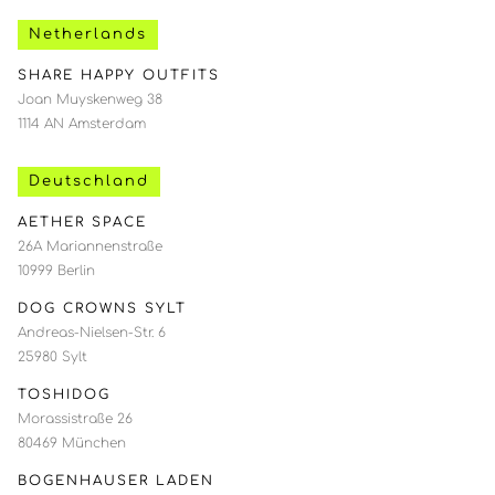
Netherlands
SHARE HAPPY OUTFITS
Joan Muyskenweg 38
1114 AN Amsterdam
Deutschland
AETHER SPACE
26A Mariannenstraße
10999 Berlin
DOG CROWNS SYLT
Andreas-Nielsen-Str. 6
25980 Sylt
TOSHIDOG
Morassistraße 26
80469 München
BOGENHAUSER LADEN