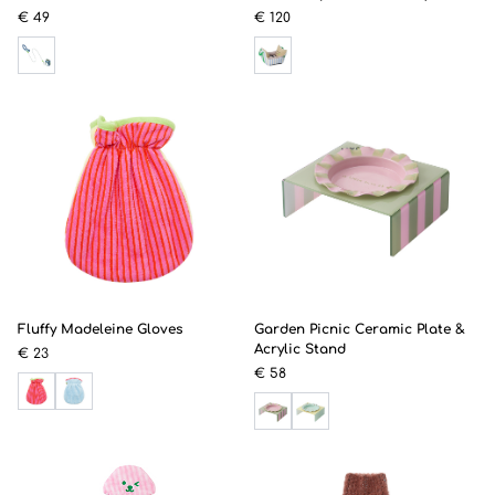
€ 49
€ 120
Fluffy Madeleine Gloves
Garden Picnic Ceramic Plate &
Acrylic Stand
€ 23
€ 58