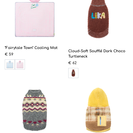
"Fairytale Town" Cooling Mat
Cloud-Soft Soufflé Dark Choco
€ 59
Turtleneck
€ 62