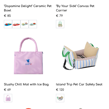
"Dopamine Delight" Ceramic Pet
"By Your Side" Canvas Pet
Bowl
Carrier
€ 85
€ 79
Slushy Chill Mat with Ice Bag
Island Trip Pet Car Safety Seat
€ 69
€ 120