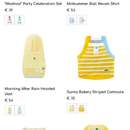
"Woohoo!" Party Celebration Set
Midsummer Ball Woven Shirt
€ 39
€ 56
Morning After Rain Hooded
Sunny Bakery Striped Camisole
Vest
€ 35
€ 56