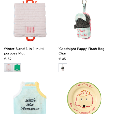
Winter Blend 3-in-1 Multi-
"Goodnight Puppy" Plush Bag
purpose Mat
Charm
€ 59
€ 35