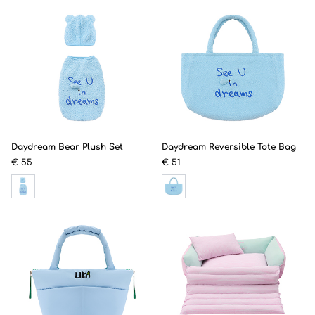
Daydream Bear Plush Set
Daydream Reversible Tote Bag
€ 55
€ 51