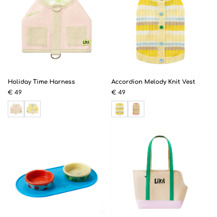
Holiday Time Harness
Accordion Melody Knit Vest
€ 49
€ 49