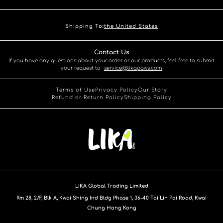
Shipping To:
the United States
Contact Us
If you have any questions about your order or our products, feel free to submit
your request to
service@likapaws.com
Terms of Use
Privacy Policy
Our Story
Refund or Return Policy
Shipping Policy
LIKA Global Trading Limited
Rm 28, 2/F, Blk A, Kwai Shing Ind Bldg Phase 1, 36-40 Tai Lin Pai Road, Kwai
Chung Hong Kong