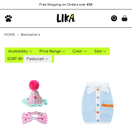
Free Shipping on Orders over €88
HOME
›
Bestsellers
Availability
Price Range
Color
Size
SORT BY:
Featured