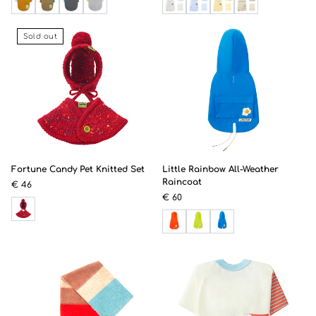
Sold out
Fortune Candy Pet Knitted Set
Little Rainbow All-Weather
Raincoat
€ 46
€ 60