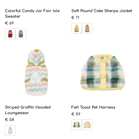
Colorful Candy Jar Fair Isle
Soft Pound Cake Sherpa Jacket
Sweater
€ 71
€ 69
Striped Graffiti Hooded
Felt Toast Pet Harness
Loungewear
€ 59
€ 58