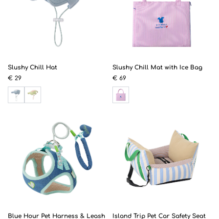
Slushy Chill Hat
Slushy Chill Mat with Ice Bag
€ 29
€ 69
Blue Hour Pet Harness & Leash
Island Trip Pet Car Safety Seat