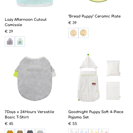
"Bread Puppy" Ceramic Plate
Lazy Afternoon Cutout
€ 39
Camisole
€ 29
7Days x 24Hours Versatile
Goodnight Puppy Soft 4-Piece
Basic T-Shirt
Pajama Set
€ 45
€ 55