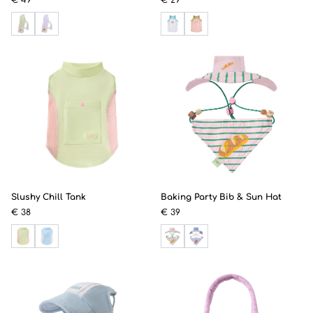
Slushy Chill Tank
Baking Party Bib & Sun Hat
€ 38
€ 39