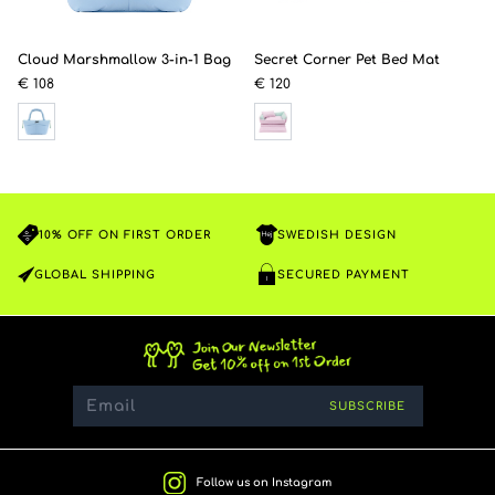
Cloud Marshmallow 3-in-1 Bag
Secret Corner Pet Bed Mat
€ 108
€ 120
10% OFF ON FIRST ORDER
SWEDISH DESIGN
GLOBAL SHIPPING
SECURED PAYMENT
SUBSCRIBE
Follow us on Instagram