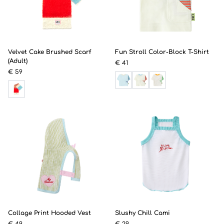
Velvet Cake Brushed Scarf
Fun Stroll Color-Block T-Shirt
(Adult)
€ 41
€ 59
Collage Print Hooded Vest
Slushy Chill Cami
€ 49
€ 29