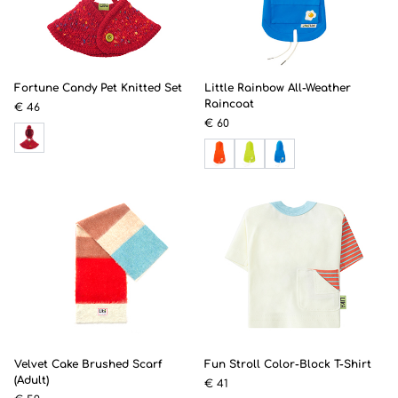
Fortune Candy Pet Knitted Set
Little Rainbow All-Weather
Raincoat
€ 46
€ 60
Velvet Cake Brushed Scarf
Fun Stroll Color-Block T-Shirt
(Adult)
€ 41