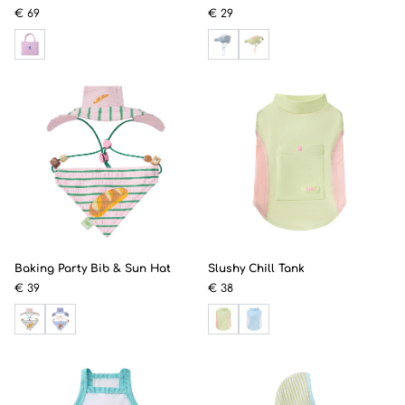
€ 69
€ 29
Baking Party Bib & Sun Hat
Slushy Chill Tank
€ 39
€ 38