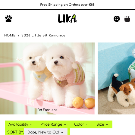
Free Shipping on Orders over €88
HOME
›
SS26 Little Bit Romance
Pet Fashions
Availability
Price Range
Color
Size
SORT BY:
Date, New to Old