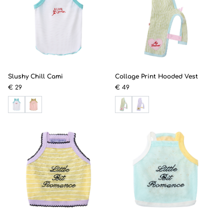
Slushy Chill Cami
Collage Print Hooded Vest
€ 29
€ 49