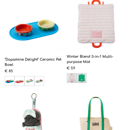
Winter Blend 3-in-1 Multi-
"Dopamine Delight" Ceramic Pet
purpose Mat
Bowl
€ 59
€ 85