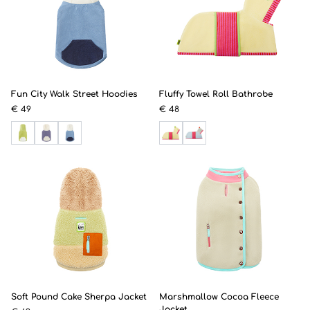
Fun City Walk Street Hoodies
Fluffy Towel Roll Bathrobe
€ 49
€ 48
Soft Pound Cake Sherpa Jacket
Marshmallow Cocoa Fleece
Jacket