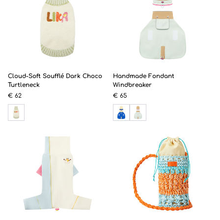
Cloud-Soft Soufflé Dark Choco
Handmade Fondant
Turtleneck
Windbreaker
€ 62
€ 65