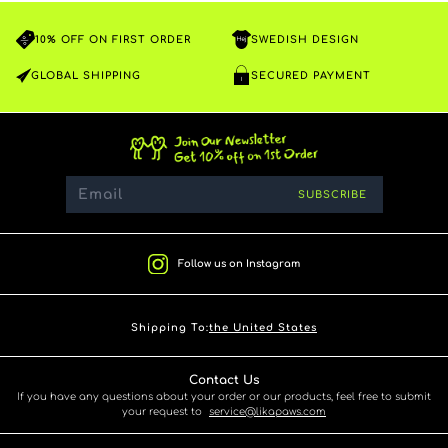
10% OFF ON FIRST ORDER
SWEDISH DESIGN
GLOBAL SHIPPING
SECURED PAYMENT
SUBSCRIBE
Follow us on Instagram
Shipping To:
the United States
Contact Us
If you have any questions about your order or our products, feel free to submit
your request to
service@likapaws.com