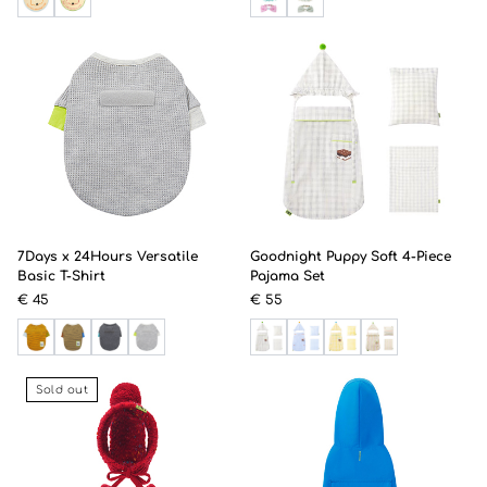
7Days x 24Hours Versatile
Goodnight Puppy Soft 4-Piece
Basic T-Shirt
Pajama Set
€ 45
€ 55
Sold out