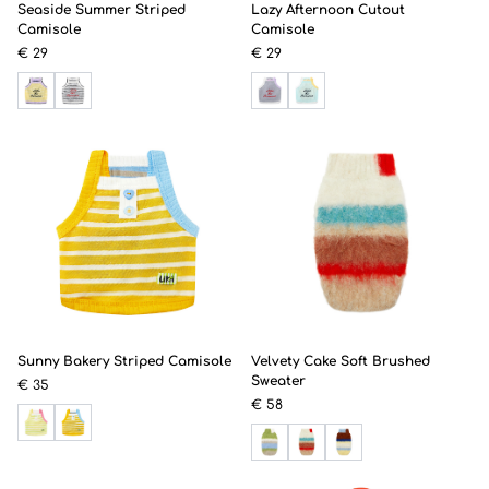
Seaside Summer Striped
Lazy Afternoon Cutout
Camisole
Camisole
€ 29
€ 29
Sunny Bakery Striped Camisole
Velvety Cake Soft Brushed
Sweater
€ 35
€ 58