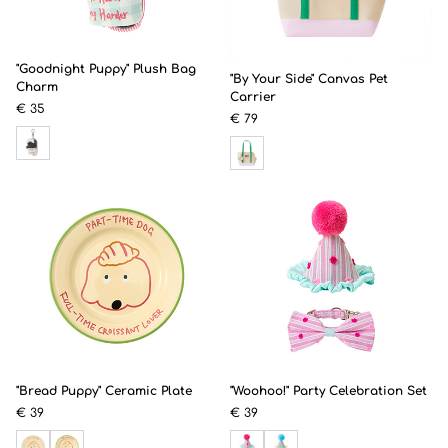
"Goodnight Puppy" Plush Bag
"By Your Side" Canvas Pet
Charm
Carrier
€ 35
€ 79
"Bread Puppy" Ceramic Plate
"Woohoo!" Party Celebration Set
€ 39
€ 39