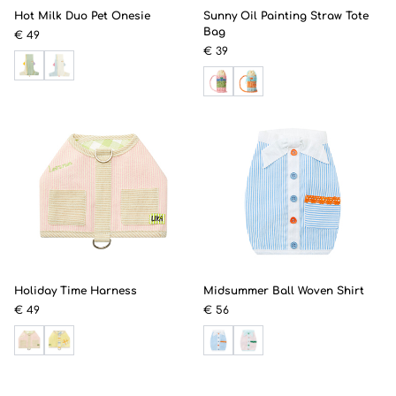
Hot Milk Duo Pet Onesie
Sunny Oil Painting Straw Tote
Bag
€ 49
€ 39
Holiday Time Harness
Midsummer Ball Woven Shirt
€ 49
€ 56