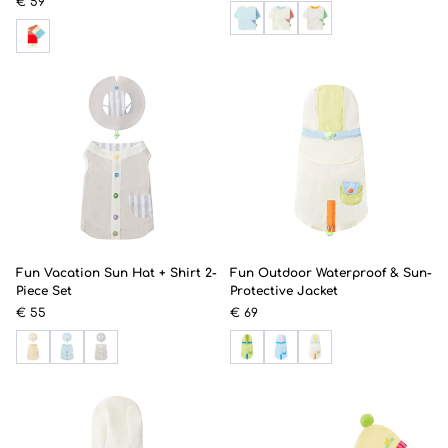
€ 59
Fun Vacation Sun Hat + Shirt 2-
Fun Outdoor Waterproof & Sun-
Piece Set
Protective Jacket
€ 55
€ 69