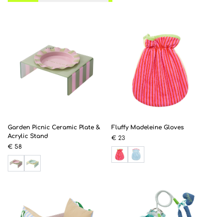
Garden Picnic Ceramic Plate &
Fluffy Madeleine Gloves
Acrylic Stand
€ 23
€ 58