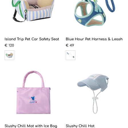
Island Trip Pet Car Safety Seat
Blue Hour Pet Harness & Leash
€ 120
€ 49
Slushy Chill Mat with Ice Bag
Slushy Chill Hat