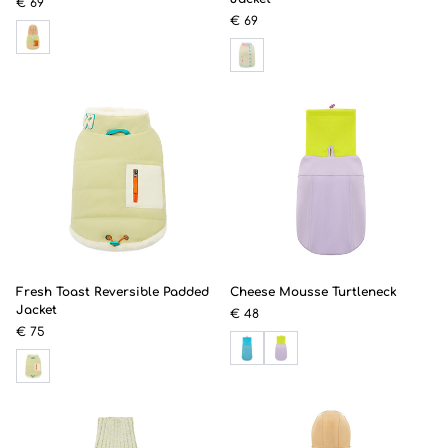
€ 69
€ 69
Fresh Toast Reversible Padded
Cheese Mousse Turtleneck
Jacket
€ 48
€ 75