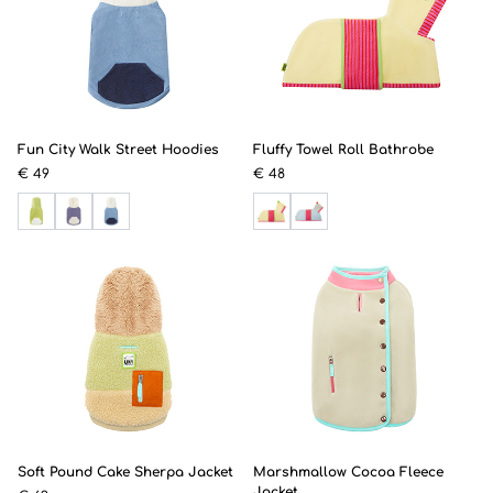
Fun City Walk Street Hoodies
Fluffy Towel Roll Bathrobe
€ 49
€ 48
Soft Pound Cake Sherpa Jacket
Marshmallow Cocoa Fleece
Jacket