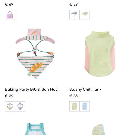
€ 69
€ 29
Baking Party Bib & Sun Hat
Slushy Chill Tank
€ 39
€ 38