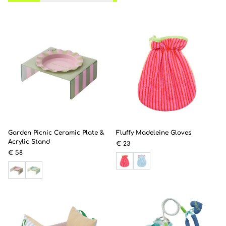
Garden Picnic Ceramic Plate &
Fluffy Madeleine Gloves
Acrylic Stand
€ 23
€ 58