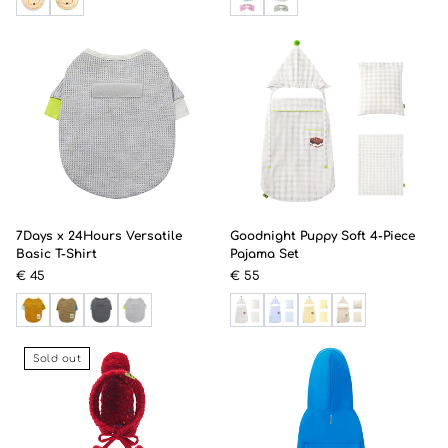
7Days x 24Hours Versatile
Goodnight Puppy Soft 4-Piece
Basic T-Shirt
Pajama Set
€ 45
€ 55
Sold out