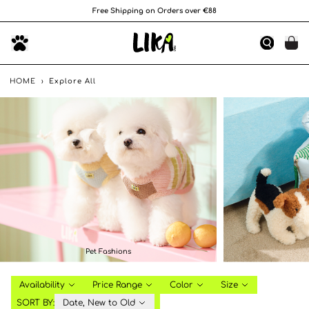
Free Shipping on Orders over €88
HOME
›
Explore All
Pet Fashions
Availability
Price Range
Color
Size
SORT BY:
Date, New to Old