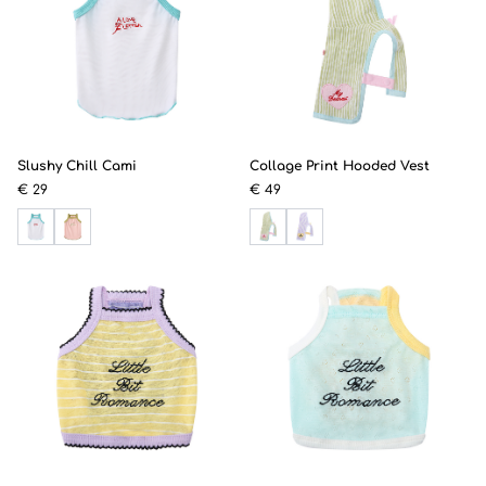
Slushy Chill Cami
Collage Print Hooded Vest
€ 29
€ 49