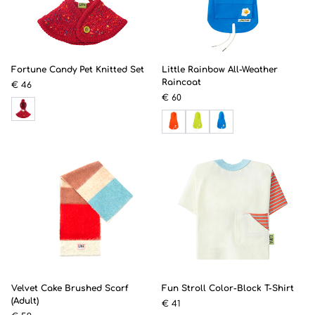
Fortune Candy Pet Knitted Set
Little Rainbow All-Weather
Raincoat
€ 46
€ 60
Velvet Cake Brushed Scarf
Fun Stroll Color-Block T-Shirt
(Adult)
€ 41