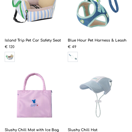
Island Trip Pet Car Safety Seat
Blue Hour Pet Harness & Leash
€ 120
€ 49
Slushy Chill Mat with Ice Bag
Slushy Chill Hat