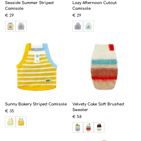
Seaside Summer Striped
Lazy Afternoon Cutout
Camisole
Camisole
€ 29
€ 29
Sunny Bakery Striped Camisole
Velvety Cake Soft Brushed
Sweater
€ 35
€ 58