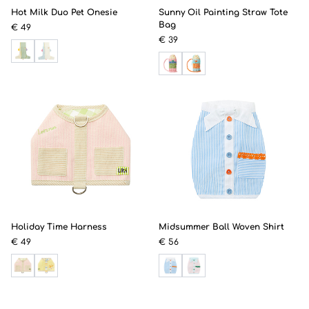
Hot Milk Duo Pet Onesie
Sunny Oil Painting Straw Tote
Bag
€ 49
€ 39
Holiday Time Harness
Midsummer Ball Woven Shirt
€ 49
€ 56