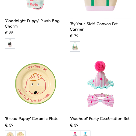
"Goodnight Puppy" Plush Bag
"By Your Side" Canvas Pet
Charm
Carrier
€ 35
€ 79
"Bread Puppy" Ceramic Plate
"Woohoo!" Party Celebration Set
€ 39
€ 39