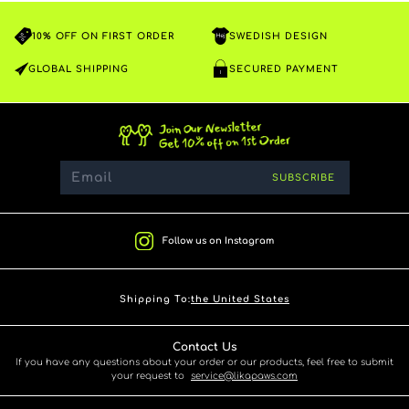
10% OFF ON FIRST ORDER
SWEDISH DESIGN
GLOBAL SHIPPING
SECURED PAYMENT
SUBSCRIBE
Follow us on Instagram
Shipping To:
the United States
Contact Us
If you have any questions about your order or our products, feel free to submit
your request to
service@likapaws.com