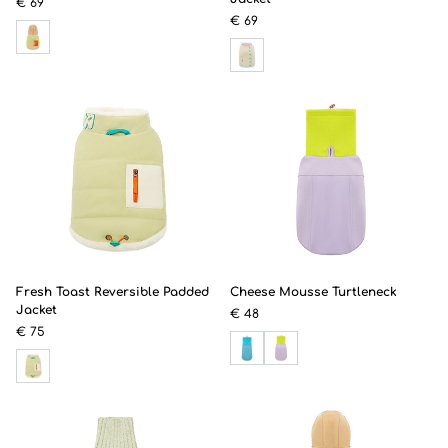
€ 69
€ 69
Fresh Toast Reversible Padded
Cheese Mousse Turtleneck
Jacket
€ 48
€ 75