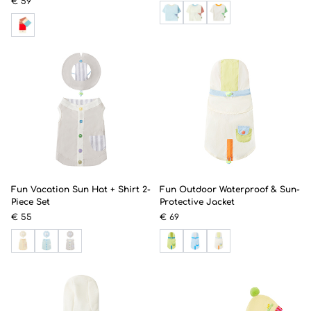
€ 59
Fun Vacation Sun Hat + Shirt 2-
Fun Outdoor Waterproof & Sun-
Piece Set
Protective Jacket
€ 55
€ 69