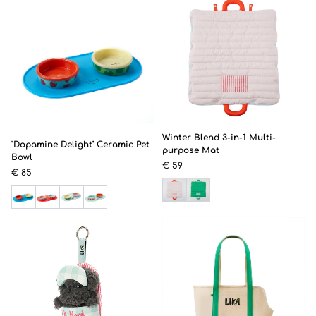
Winter Blend 3-in-1 Multi-
"Dopamine Delight" Ceramic Pet
purpose Mat
Bowl
€ 59
€ 85