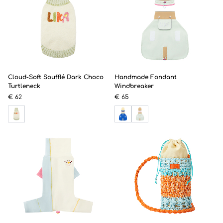
Cloud-Soft Soufflé Dark Choco
Handmade Fondant
Turtleneck
Windbreaker
€ 62
€ 65